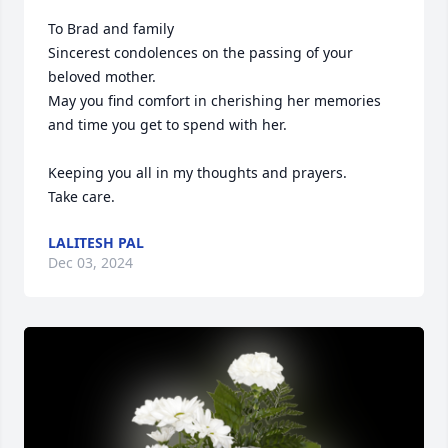
To Brad and family

Sincerest condolences on the passing of your 
beloved mother.  

May you find comfort in cherishing her memories 
and time you get to spend with her.

Keeping you all in my thoughts and prayers.

Take care.
LALITESH PAL
Dec 03, 2024