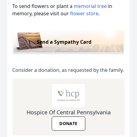
To send flowers or plant a
memorial tree
in
memory, please visit our
flower store
.
Send a Sympathy Card
Consider a donation, as requested by the family.
Hospice Of Central Pennsylvania
DONATE