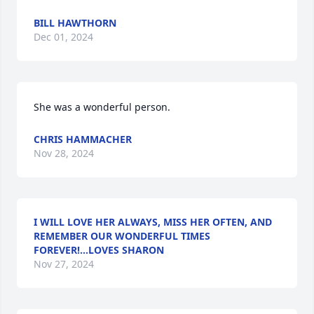
BILL HAWTHORN
Dec 01, 2024
She was a wonderful person.
CHRIS HAMMACHER
Nov 28, 2024
I WILL LOVE HER ALWAYS, MISS HER OFTEN, AND
REMEMBER OUR WONDERFUL TIMES
FOREVER!...LOVES SHARON
Nov 27, 2024