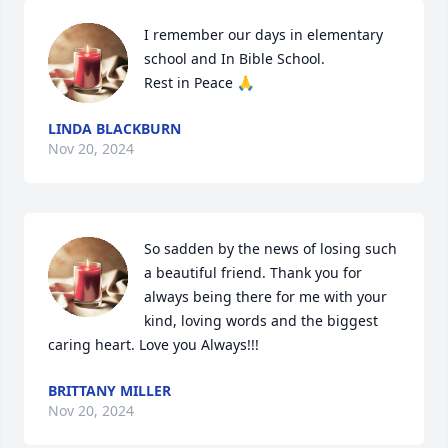
I remember our days in elementary 
school and In Bible School. 

Rest in Peace 🙏
LINDA BLACKBURN
Nov 20, 2024
So sadden by the news of losing such 
a beautiful friend. Thank you for 
always being there for me with your 
kind, loving words and the biggest 
caring heart. Love you Always!!!
BRITTANY MILLER
Nov 20, 2024