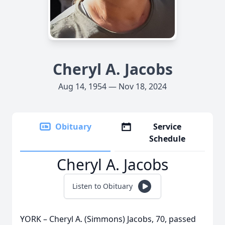
Cheryl A. Jacobs
Aug 14, 1954 — Nov 18, 2024
Obituary
Service
Schedule
Cheryl A. Jacobs
Listen to Obituary
YORK – Cheryl A. (Simmons) Jacobs, 70, passed