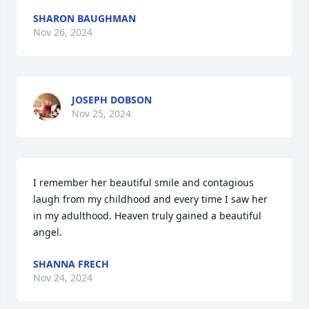
SHARON BAUGHMAN
Nov 26, 2024
JOSEPH DOBSON
Nov 25, 2024
I remember her beautiful smile and contagious 
laugh from my childhood and every time I saw her 
in my adulthood. Heaven truly gained a beautiful 
angel.
SHANNA FRECH
Nov 24, 2024