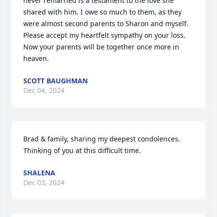
never remarried is a testament to the love she 
shared with him. I owe so much to them, as they 
were almost second parents to Sharon and myself. 
Please accept my heartfelt sympathy on your loss. 
Now your parents will be together once more in 
heaven.
SCOTT BAUGHMAN
Dec 04, 2024
Brad & family, sharing my deepest condolences. 

Thinking of you at this difficult time.
SHALENA
Dec 03, 2024