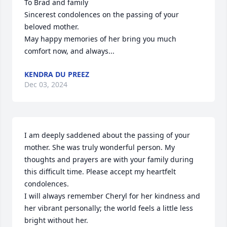
To Brad and family

Sincerest condolences on the passing of your 
beloved mother. 

May happy memories of her bring you much 
comfort now, and always...
KENDRA DU PREEZ
Dec 03, 2024
I am deeply saddened about the passing of your 
mother. She was truly wonderful person. My 
thoughts and prayers are with your family during 
this difficult time. Please accept my heartfelt 
condolences.

I will always remember Cheryl for her kindness and 
her vibrant personally; the world feels a little less 
bright without her.