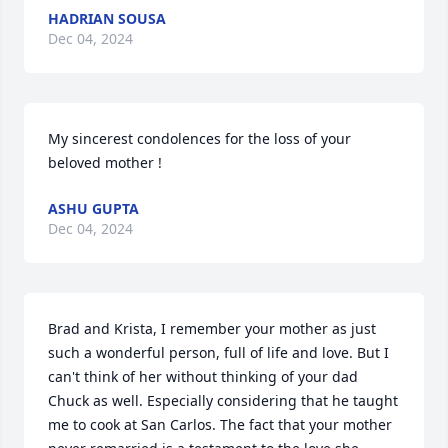
HADRIAN SOUSA
Dec 04, 2024
My sincerest condolences for the loss of your 
beloved mother !
ASHU GUPTA
Dec 04, 2024
Brad and Krista, I remember your mother as just 
such a wonderful person, full of life and love. But I 
can't think of her without thinking of your dad 
Chuck as well. Especially considering that he taught 
me to cook at San Carlos. The fact that your mother 