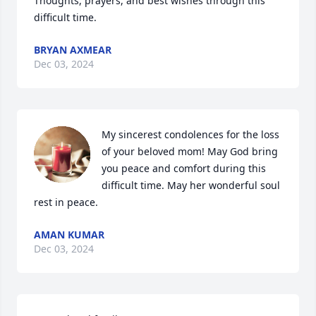
Thoughts, prayers, and best wishes through this 
difficult time.
BRYAN AXMEAR
Dec 03, 2024
My sincerest condolences for the loss 
of your beloved mom! May God bring 
you peace and comfort during this 
difficult time. May her wonderful soul 
rest in peace.
AMAN KUMAR
Dec 03, 2024