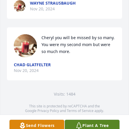
WAYNE STRAUSBAUGH
Nov 20, 2024
Cheryl you will be missed by so many. 
You were my second mom but were 
so much more.
CHAD GLATFELTER
Nov 20, 2024
Visits: 1484
This site is protected by reCAPTCHA and the
Google
Privacy Policy
and
Terms of Service
apply.
Service map data ©
OpenStreetMap
contributors
Send Flowers
Plant A Tree