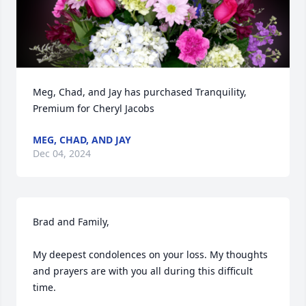
Meg, Chad, and Jay has purchased Tranquility, 
Premium for Cheryl Jacobs
MEG, CHAD, AND JAY
Dec 04, 2024
Brad and Family, 

My deepest condolences on your loss. My thoughts 
and prayers are with you all during this difficult 
time.