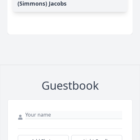
(Simmons) Jacobs
Guestbook