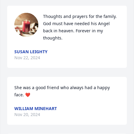
Thoughts and prayers for the family. 
God must have needed his Angel 
back in heaven. Forever in my 
thoughts.
SUSAN LEIGHTY
Nov 22, 2024
She was a good friend who always had a happy 
face. ❤️
WILLIAM MINEHART
Nov 20, 2024