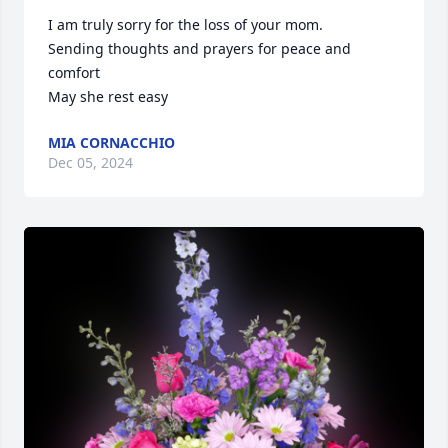
I am truly sorry for the loss of your mom. 

Sending thoughts and prayers for peace and 
comfort 

May she rest easy
MIA CORNACCHIO
Dec 05, 2024