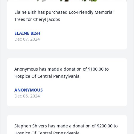
Elaine Bish has purchased Eco-Friendly Memorial 
Trees for Cheryl Jacobs
ELAINE BISH
Dec 07, 2024
Anonymous has made a donation of $100.00 to 
Hospice Of Central Pennsylvania
ANONYMOUS
Dec 06, 2024
Stephen Shivers has made a donation of $200.00 to 
Hospice Of Central Pennsylvania