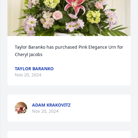
Taylor Baranko has purchased Pink Elegance Urn for 
Cheryl Jacobs
TAYLOR BARANKO
Nov 20, 2024
ADAM KRAKOVITZ
Nov 20, 2024