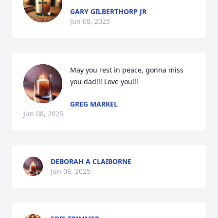
GARY GILBERTHORP JR
Jun 08, 2025
May you rest in peace, gonna miss 
you dad!!! Love you!!!
GREG MARKEL
Jun 08, 2025
DEBORAH A CLAIBORNE
Jun 08, 2025