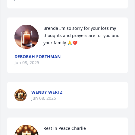
Brenda I’m so sorry for your loss my 
thoughts and prayers are for you and 
your family 🙏💔
DEBORAH FORTHMAN
Jun 08, 2025
WENDY WERTZ
Jun 08, 2025
Rest in Peace Charlie