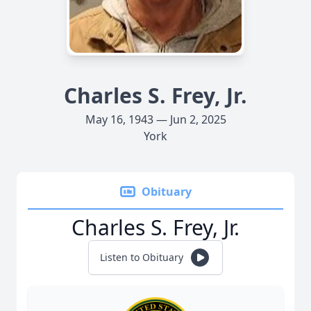
Charles S. Frey, Jr.
May 16, 1943 — Jun 2, 2025
York
Obituary
Charles S. Frey, Jr.
Listen to Obituary