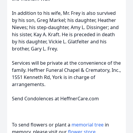
In addition to his wife, Mr. Frey is also survived
by his son, Greg Markel; his daughter, Heather
Nieves; his step-daughter, Amy L. Dissinger; and
his sister, Kay A. Kraft. He is preceded in death
by his daughter, Vickie L. Glatfelter and his
brother, Gary L. Frey.
Services will be private at the convenience of the
family. Heffner Funeral Chapel & Crematory, Inc.,
1551 Kenneth Rd, York is in charge of
arrangements.
Send Condolences at HeffnerCare.com
To send flowers or plant a
memorial tree
in
memory, please visit our
flower store
.