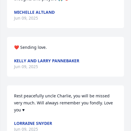
MICHELLE ALTLAND
Jun 09, 2025
❤️ Sending love.
KELLY AND LARRY PANNEBAKER
Jun 09, 2025
Rest peacefully uncle Charlie, you will be missed 
very much. Will always remember you fondly. Love 
you ♥️
LORRAINE SNYDER
Jun 09, 2025