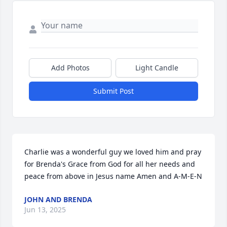
Add Photos
Light Candle
Submit Post
Charlie was a wonderful guy we loved him and pray 
for Brenda's Grace from God for all her needs and 
peace from above in Jesus name Amen and A-M-E-N
JOHN AND BRENDA
Jun 13, 2025