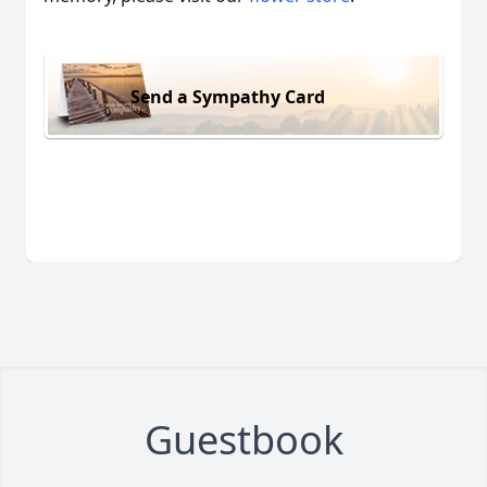
Send a Sympathy Card
Guestbook