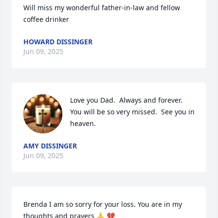
Will miss my wonderful father-in-law and fellow 
coffee drinker
HOWARD DISSINGER
Jun 09, 2025
Love you Dad.  Always and forever.  
You will be so very missed.  See you in 
heaven.
AMY DISSINGER
Jun 09, 2025
Brenda I am so sorry for your loss. You are in my 
thoughts and prayers 🙏 💔