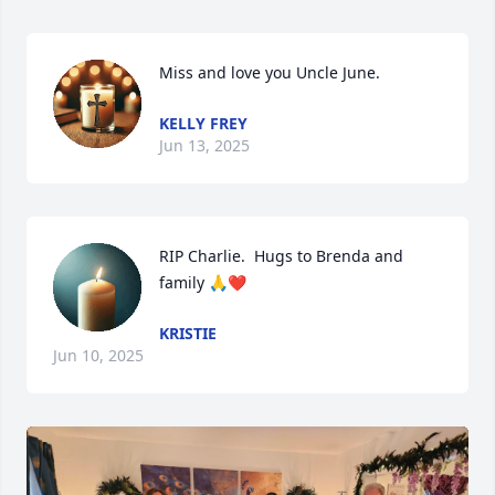
Miss and love you Uncle June.
KELLY FREY
Jun 13, 2025
RIP Charlie.  Hugs to Brenda and 
family 🙏❤️
KRISTIE
Jun 10, 2025