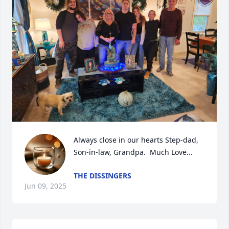
Always close in our hearts Step-dad, 
Son-in-law, Grandpa.  Much Love...
THE DISSINGERS
Jun 09, 2025