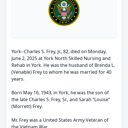
York--Charles S. Frey, Jr., 82, died on Monday,
June 2, 2025 at York North Skilled Nursing and
Rehab in York. He was the husband of Brenda L.
(Venable) Frey to whom he was married for 40
years.
Born May 16, 1943, in York, he was the son of
the late Charles S. Frey, Sr., and Sarah “Louise”
(Morrett) Frey.
Mr. Frey was a United States Army Veteran of
the Vietnam War.