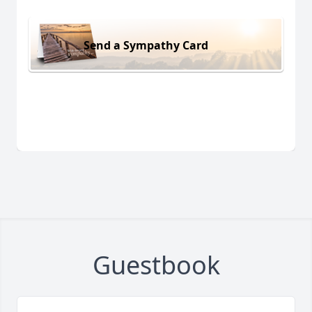
Send a Sympathy Card
Guestbook