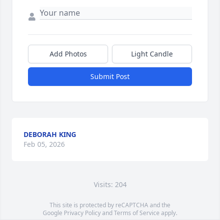
Add Photos
Light Candle
Submit Post
DEBORAH KING
Feb 05, 2026
Visits: 204
This site is protected by reCAPTCHA and the
Google
Privacy Policy
and
Terms of Service
apply.