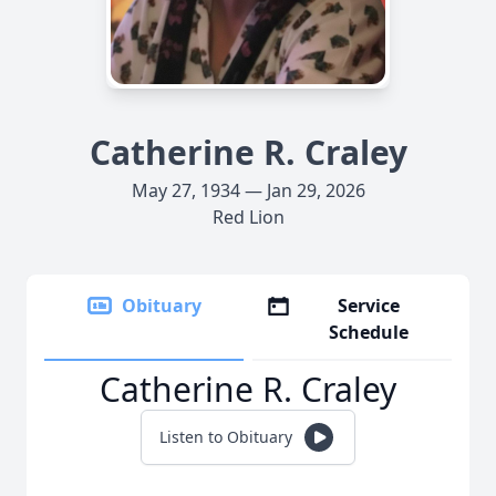
Catherine R. Craley
May 27, 1934 — Jan 29, 2026
Red Lion
Obituary
Service
Schedule
Catherine R. Craley
Listen to Obituary