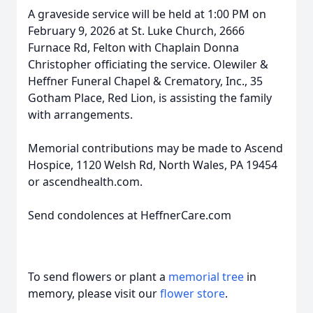
A graveside service will be held at 1:00 PM on
February 9, 2026 at St. Luke Church, 2666
Furnace Rd, Felton with Chaplain Donna
Christopher officiating the service. Olewiler &
Heffner Funeral Chapel & Crematory, Inc., 35
Gotham Place, Red Lion, is assisting the family
with arrangements.
Memorial contributions may be made to Ascend
Hospice, 1120 Welsh Rd, North Wales, PA 19454
or ascendhealth.com.
Send condolences at HeffnerCare.com
To send flowers or plant a
memorial tree
in
memory, please visit our
flower store
.