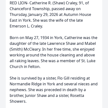
RED LION- Catherine R. (Shaw) Craley, 91, of
Chanceford Township, passed away on
Thursday, January 29, 2026 at Autumn House
East in York. She was the wife of the late
Emerson L. Craley.
Born on May 27, 1934 in York, Catherine was the
daughter of the late Lawrence Shaw and Mabel
(Smith) McCleary. In her free time, she enjoyed
working around the house cleaning and above
all raking leaves. She was a member of St. Luke
Church in Felton.
She is survived by a sister, Flo Gill residing at
Normandie Ridge in York and several nieces and
nephews. She was preceded in death by a
brother, Junior Shaw and a sister, Rosetta
Showers.