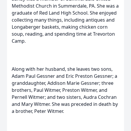
Methodist Church in Summerdale, PA. She was a
graduate of Red Land High School. She enjoyed
collecting many things, including antiques and
Longaberger baskets, making chicken corn
soup, reading, and spending time at Trevorton
Camp.
Along with her husband, she leaves two sons,
Adam Paul Gessner and Eric Preston Gessner; a
granddaughter, Addison Marie Gessner; three
brothers, Paul Witmer, Preston Witmer, and
Pernell Witmer; and two sisters, Audra Cochran
and Mary Witmer. She was preceded in death by
a brother, Peter Witmer.