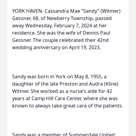
YORK HAVEN- Cassandra Mae “Sandy” (Witmer)
Gessner, 68, of Newberry Township, passed
away Wednesday, February 7, 2024 at her
residence. She was the wife of Dennis Paul
Gessner. The couple celebrated their 42nd
wedding anniversary on April 19, 2023.
Sandy was born in York on May 8, 1955, a
daughter of the late Preston and Audra (Kline)
Witmer. She worked as a nurse’s aide for 42
years at Camp Hill Care Center, where she was
known to always take great care of the patients.
Sandy was a member of Summerdale United