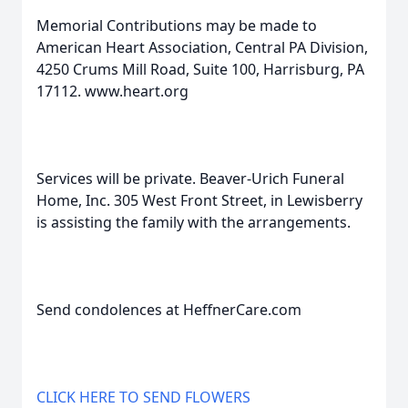
Memorial Contributions may be made to
American Heart Association, Central PA Division,
4250 Crums Mill Road, Suite 100, Harrisburg, PA
17112. www.heart.org
Services will be private. Beaver-Urich Funeral
Home, Inc. 305 West Front Street, in Lewisberry
is assisting the family with the arrangements.
Send condolences at HeffnerCare.com
CLICK HERE TO SEND FLOWERS