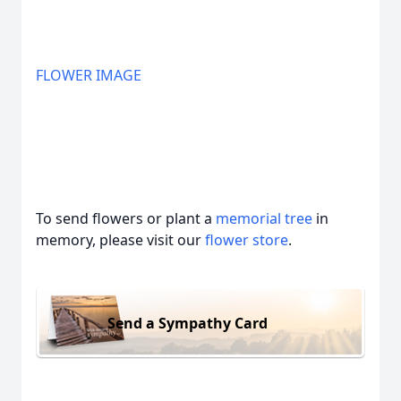
FLOWER IMAGE
To send flowers or plant a
memorial tree
in
memory, please visit our
flower store
.
Send a Sympathy Card