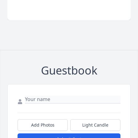
Guestbook
Add Photos
Light Candle