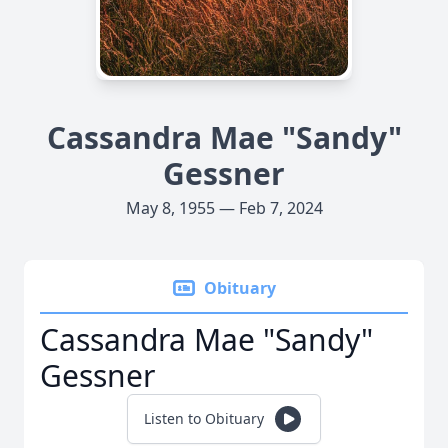
Cassandra Mae "Sandy"
Gessner
May 8, 1955 — Feb 7, 2024
Obituary
Cassandra Mae "Sandy"
Gessner
Listen to Obituary