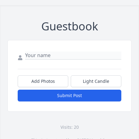
Guestbook
Add Photos
Light Candle
Submit Post
Visits: 20