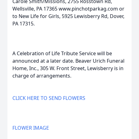
Carole Smith/Missions, 2755 Rosstown Rd,
Wellsville, PA 17365 www.pinchotparkag.com or
to New Life for Girls, 5925 Lewisberry Rd, Dover,
PA 17315.
A Celebration of Life Tribute Service will be
announced at a later date. Beaver Urich Funeral
Home, Inc., 305 W. Front Street, Lewisberry is in
charge of arrangements.
CLICK HERE TO SEND FLOWERS
FLOWER IMAGE