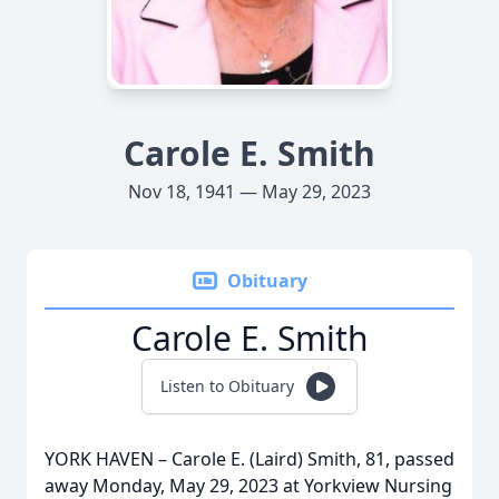
Carole E. Smith
Nov 18, 1941 — May 29, 2023
Obituary
Carole E. Smith
Listen to Obituary
YORK HAVEN – Carole E. (Laird) Smith, 81, passed
away Monday, May 29, 2023 at Yorkview Nursing