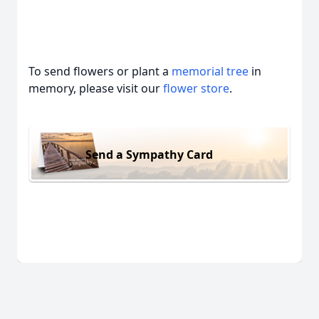
To send flowers or plant a
memorial tree
in
memory, please visit our
flower store
.
Send a Sympathy Card