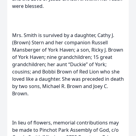
were blessed.
Mrs. Smith is survived by a daughter, Cathy J.
(Brown) Stern and her companion Russell
Mansberger of York Haven; a son, Ricky J. Brown
of York Haven; nine grandchildren; 15 great
grandchildren; her aunt “Duckie” of York;
cousins; and Bobbi Brown of Red Lion who she
loved like a daughter. She was preceded in death
by two sons, Michael R. Brown and Joey C.
Brown.
In lieu of flowers, memorial contributions may
be made to Pinchot Park Assembly of God, c/o