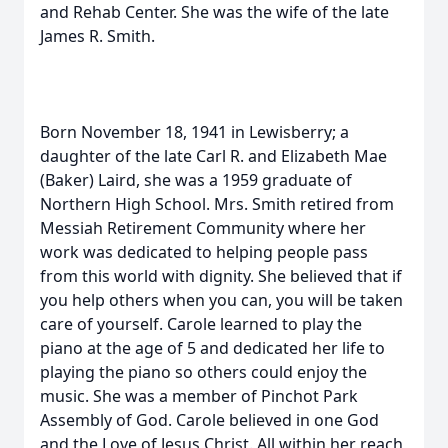
and Rehab Center. She was the wife of the late
James R. Smith.
Born November 18, 1941 in Lewisberry; a
daughter of the late Carl R. and Elizabeth Mae
(Baker) Laird, she was a 1959 graduate of
Northern High School. Mrs. Smith retired from
Messiah Retirement Community where her
work was dedicated to helping people pass
from this world with dignity. She believed that if
you help others when you can, you will be taken
care of yourself. Carole learned to play the
piano at the age of 5 and dedicated her life to
playing the piano so others could enjoy the
music. She was a member of Pinchot Park
Assembly of God. Carole believed in one God
and the Love of Jesus Christ. All within her reach