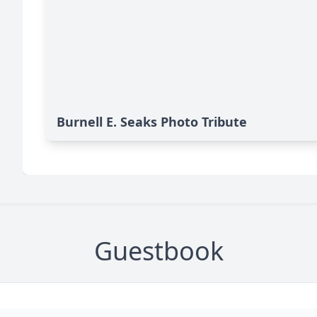
Burnell E. Seaks Photo Tribute
Guestbook