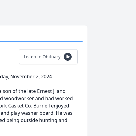
Listen to Obituary
rday, November 2, 2024.
 son of the late Ernest J. and
shed woodworker and had worked
ork Casket Co. Burnell enjoyed
l, and play washer board. He was
oved being outside hunting and
.