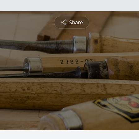
Share