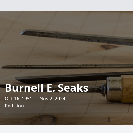
Burnell E. Seaks
Oct 16, 1951 — Nov 2, 2024
Red Lion