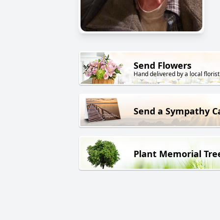
Send Flowers
Hand delivered by a local florist
Send a Sympathy C
Plant Memorial Tre