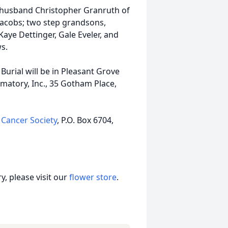
d husband Christopher Granruth of
Jacobs; two step grandsons,
Kaye Dettinger, Gale Eveler, and
s.
. Burial will be in Pleasant Grove
matory, Inc., 35 Gotham Place,
Cancer Society
, P.O. Box 6704,
, please visit our
flower store
.