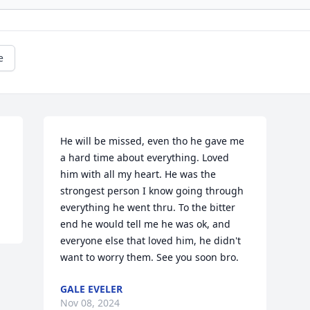
e
 
He will be missed, even tho he gave me 
a hard time about everything. Loved 
him with all my heart. He was the 
strongest person I know going through 
everything he went thru. To the bitter 
end he would tell me he was ok, and 
everyone else that loved him, he didn't 
want to worry them. See you soon bro.
GALE EVELER
Nov 08, 2024