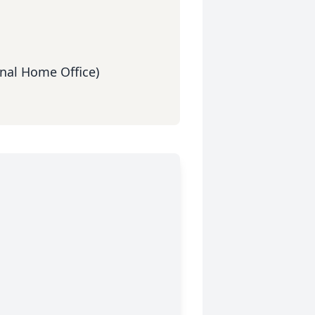
nal Home Office)