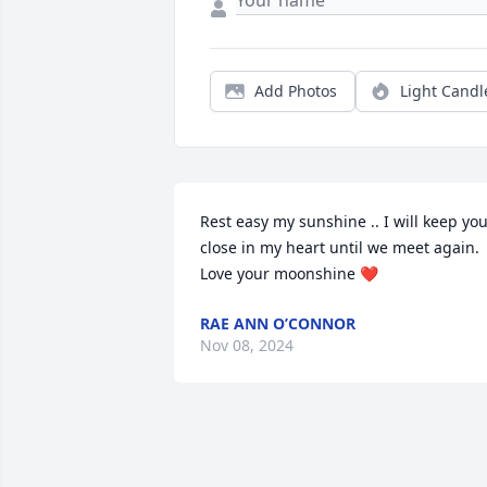
Add Photos
Light Candl
Rest easy my sunshine .. I will keep you
close in my heart until we meet again. 
Love your moonshine ❤️
RAE ANN O’CONNOR
Nov 08, 2024