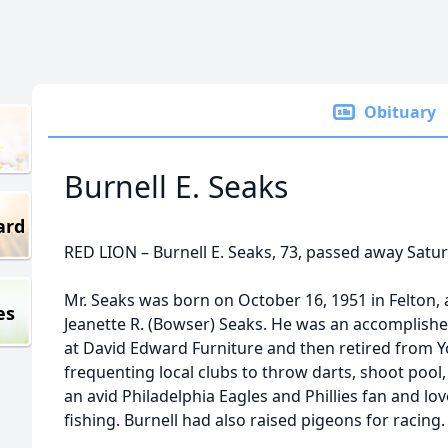
Obituary
Burnell E. Seaks
ard
RED LION – Burnell E. Seaks, 73, passed away Satu
Mr. Seaks was born on October 16, 1951 in Felton, a
es
Jeanette R. (Bowser) Seaks. He was an accompli
at David Edward Furniture and then retired from Y
frequenting local clubs to throw darts, shoot poo
an avid Philadelphia Eagles and Phillies fan and l
fishing. Burnell had also raised pigeons for racing