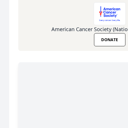
American Cancer Society (Natio
DONATE