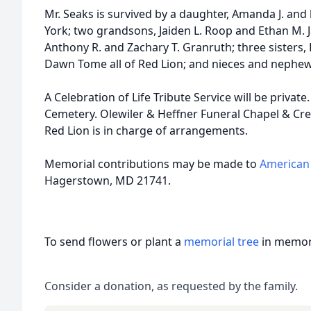
Mr. Seaks is survived by a daughter, Amanda J. an
York; two grandsons, Jaiden L. Roop and Ethan M. 
Anthony R. and Zachary T. Granruth; three sisters, 
Dawn Tome all of Red Lion; and nieces and nephew
A Celebration of Life Tribute Service will be private
Cemetery. Olewiler & Heffner Funeral Chapel & Cre
Red Lion is in charge of arrangements.
Memorial contributions may be made to
American 
Hagerstown, MD 21741.
To send flowers or plant a
memorial tree
in memory
Consider a donation, as requested by the family.