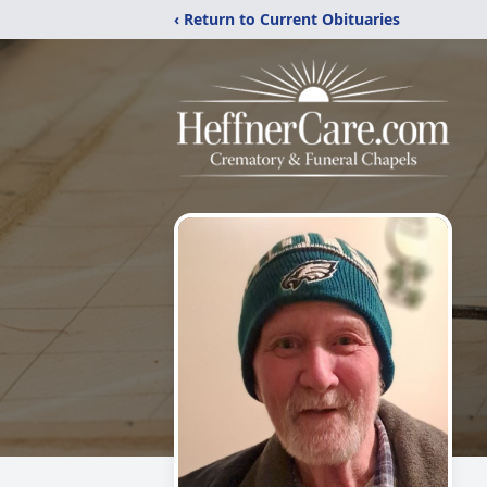
‹ Return to Current Obituaries