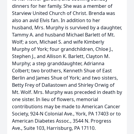
dinners for her family. She was a member of
Starview United Church of Christ. Brenda was
also an avid Elvis fan. In addition to her
husband, Mrs. Murphy is survived by a daughter,
Tammy A. and husband Michael Barlett of Mt.
Wolf; a son, Michael S. and wife Kimberly
Murphy of York; four grandchildren, Chloe J.,
Stephen J., and Allison K. Barlett, Clayton M.
Murphy; a step granddaughter, Adrianna
Colbert; two brothers, Kenneth Shue of East
Berlin and James Shue of York; and two sisters,
Betty Frey of Dallastown and Shirley Orwig of
Mt. Wolf. Mrs. Murphy was preceded in death by
one sister. In lieu of flowers, memorial
contributions may be made to American Cancer
Society, 924-N Colonial Ave., York, PA 17403 or to
American Diabetes Assoc., 3544 N. Progress
Ave., Suite 103, Harrisburg, PA 17110.