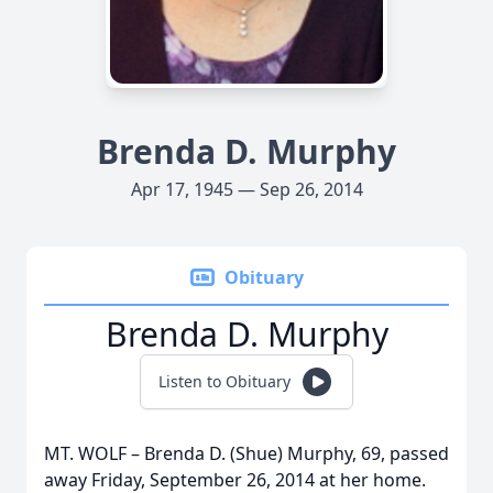
Brenda D. Murphy
Apr 17, 1945 — Sep 26, 2014
Obituary
Brenda D. Murphy
Listen to Obituary
MT. WOLF – Brenda D. (Shue) Murphy, 69, passed
away Friday, September 26, 2014 at her home.