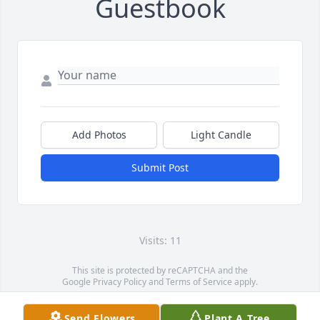
Guestbook
Add Photos
Light Candle
Submit Post
Visits: 11
This site is protected by reCAPTCHA and the
Google
Privacy Policy
and
Terms of Service
apply.
Service map data ©
OpenStreetMap
contributors
Send Flowers
Plant A Tree