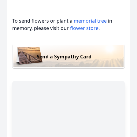
To send flowers or plant a
memorial tree
in
memory, please visit our
flower store
.
Send a Sympathy Card