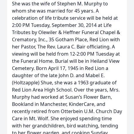
She was the wife of Stephen M. Murphy to
whom she was married for 45 years. A
celebration of life tribute service will be held at
2:00 PM Tuesday, September 30, 2014 at Life
Tributes by Olewiler & Heffner Funeral Chapel &
Crematory, Inc., 35 Gotham Place, Red Lion with
her Pastor, The Rev. Laura C. Bair officiating. A
viewing will be held from 12-2:00 PM Tuesday at
the Funeral Home. Burial will be in Heiland View
Cemetery. Born April 17, 1945 in Red Lion a
daughter of the late John D. and Mabel E.
(Holtzapple) Shue, she was a 1963 graduate of
Red Lion Area High School. Over the years, Mrs.
Murphy had worked at Susan’s Flower Barn,
Bookland in Manchester, KinderCare, and
recently retired from Otterbein U.M. Church Day
Care in Mt. Wolf. She enjoyed spending time
with her grandchildren, bird watching, tending
to her flower garden, and cooking Sunday