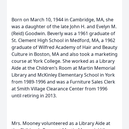
Born on March 10, 1944 in Cambridge, MA, she
was a daughter of the late John H. and Evelyn M.
(Reid) Goodwin. Beverly was a 1961 graduate of
St. Clement High School in Medford, MA, a 1962
graduate of Wilfred Academy of Hair and Beauty
Culture in Boston, MA and also took a marketing
course at York College. She worked as a Library
Aide at the Children’s Room at Martin Memorial
Library and McKinley Elementary School in York
from 1989-1996 and was a Furniture Sales Clerk
at Smith Village Clearance Center from 1996
until retiring in 2013.
Mrs. Mooney volunteered as a Library Aide at