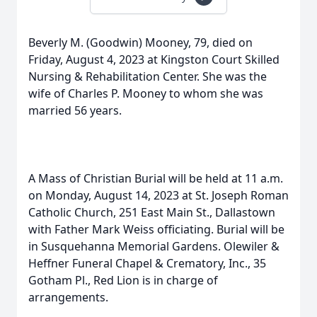
Beverly M. (Goodwin) Mooney, 79, died on
Friday, August 4, 2023 at Kingston Court Skilled
Nursing & Rehabilitation Center. She was the
wife of Charles P. Mooney to whom she was
married 56 years.
A Mass of Christian Burial will be held at 11 a.m.
on Monday, August 14, 2023 at St. Joseph Roman
Catholic Church, 251 East Main St., Dallastown
with Father Mark Weiss officiating. Burial will be
in Susquehanna Memorial Gardens. Olewiler &
Heffner Funeral Chapel & Crematory, Inc., 35
Gotham Pl., Red Lion is in charge of
arrangements.