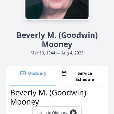
Beverly M. (Goodwin)
Mooney
Mar 10, 1944 — Aug 4, 2023
Obituary
Service
Schedule
Beverly M. (Goodwin)
Mooney
Listen to Obituary