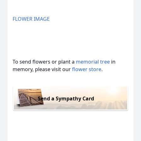
FLOWER IMAGE
To send flowers or plant a
memorial tree
in
memory, please visit our
flower store
.
Send a Sympathy Card