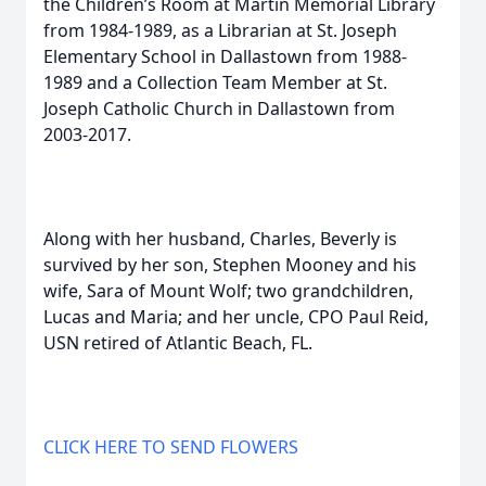
the Children’s Room at Martin Memorial Library
from 1984-1989, as a Librarian at St. Joseph
Elementary School in Dallastown from 1988-
1989 and a Collection Team Member at St.
Joseph Catholic Church in Dallastown from
2003-2017.
Along with her husband, Charles, Beverly is
survived by her son, Stephen Mooney and his
wife, Sara of Mount Wolf; two grandchildren,
Lucas and Maria; and her uncle, CPO Paul Reid,
USN retired of Atlantic Beach, FL.
CLICK HERE TO SEND FLOWERS