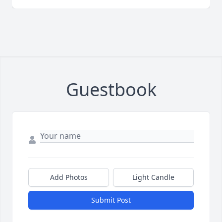
Guestbook
Add Photos
Light Candle
Submit Post