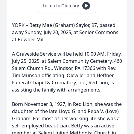
Listen to Obituary
YORK – Betty Mae (Graham) Saylor, 97, passed
away Sunday, July 20, 2025, at Senior Commons
at Powder Mill.
A Graveside Service will be held 10:00 AM, Friday,
July 25, 2025, at Salem Community Cemetery, 460
Salem Church Rd., Windsor, PA 17366 with Rev.
Tim Munson officiating. Olewiler and Heffner
Funeral Chapel & Crematory, Inc., Red Lion, is
assisting the family with arrangements.
Born November 8, 1927, in Red Lion, she was the
daughter of the late Lloyd G. and Reba V. (Love)
Graham. For most of her working life she was a
self-employed beautician. Betty was an active
member at Salem United Methodist Church in