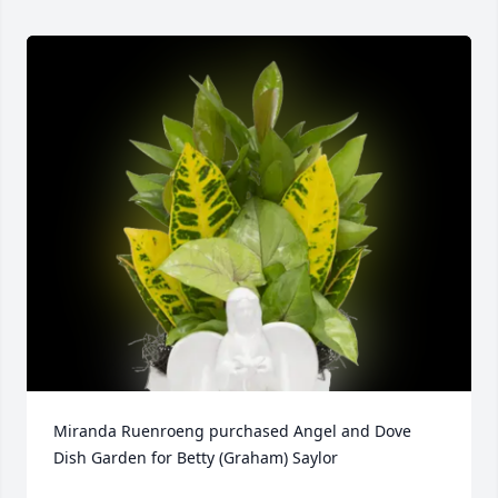
Miranda Ruenroeng purchased Angel and Dove 
Dish Garden for Betty (Graham) Saylor