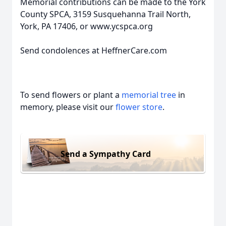
Memorial contributions can be made to the York
County SPCA, 3159 Susquehanna Trail North,
York, PA 17406, or www.ycspca.org
Send condolences at HeffnerCare.com
To send flowers or plant a
memorial tree
in
memory, please visit our
flower store
.
Send a Sympathy Card