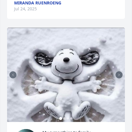
MIRANDA RUENROENG
Jul 24, 2025