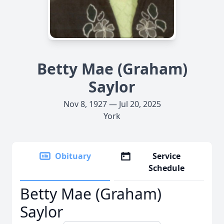
Betty Mae (Graham)
Saylor
Nov 8, 1927 — Jul 20, 2025
York
Obituary
Service
Schedule
Betty Mae (Graham)
Saylor