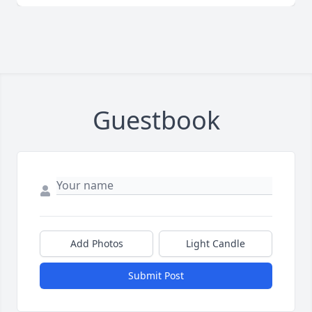
Guestbook
Add Photos
Light Candle
Submit Post