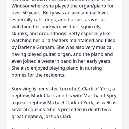
Windsor where she played the organ/piano for
over 50 years. Betty was an avid animal lover,
especially cats, dogs, and horses, as well as
watching her backyard visitors, squirrels,
skunks, and groundhogs. Betty especially like
watching her bird feeders maintained and filled
by Darlene Graham. She was also very musical,
having played guitar, organ, and the piano and
even joined a western band in her early years.
She also enjoyed playing piano in nursing
homes for the residents.
Surviving is her sister, Lucreta Z. Clark of York; a
nephew, Mark Clark and his wife Martha of Spry;
a great-nephew Michael Clark of York; as well as
several cousins. She is preceded in death by a
great-nephew, Joshua Clark.