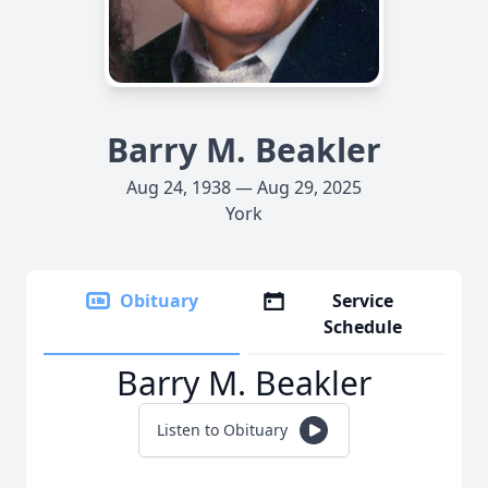
Barry M. Beakler
Aug 24, 1938 — Aug 29, 2025
York
Obituary
Service
Schedule
Barry M. Beakler
Listen to Obituary