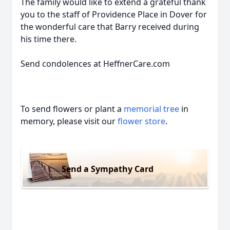
The family would like to extend a grateful thank
you to the staff of Providence Place in Dover for
the wonderful care that Barry received during
his time there.
Send condolences at HeffnerCare.com
To send flowers or plant a
memorial tree
in
memory, please visit our
flower store
.
Send a Sympathy Card