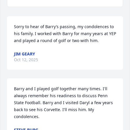
Sorry to hear of Barry’s passing, my condolences to 
his family. I worked with Barry for many years at YEP 
and played a round of golf or two with him.
JIM GEARY
Oct 12, 2025
Barry and I played golf together many times. I'll 
always remember his readiness to discuss Penn 
State Football. Barry and I visited Daryl a few years 
back to see his Corvette. I'll miss him. My 
condolences.
STEVE BURG