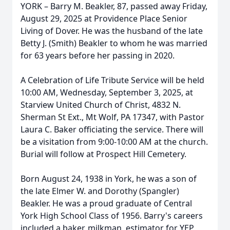
YORK – Barry M. Beakler, 87, passed away Friday,
August 29, 2025 at Providence Place Senior
Living of Dover. He was the husband of the late
Betty J. (Smith) Beakler to whom he was married
for 63 years before her passing in 2020.
A Celebration of Life Tribute Service will be held
10:00 AM, Wednesday, September 3, 2025, at
Starview United Church of Christ, 4832 N.
Sherman St Ext., Mt Wolf, PA 17347, with Pastor
Laura C. Baker officiating the service. There will
be a visitation from 9:00-10:00 AM at the church.
Burial will follow at Prospect Hill Cemetery.
Born August 24, 1938 in York, he was a son of
the late Elmer W. and Dorothy (Spangler)
Beakler. He was a proud graduate of Central
York High School Class of 1956. Barry's careers
included a baker, milkman, estimator for YEP