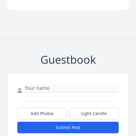
Guestbook
Add Photos
Light Candle
Submit Post