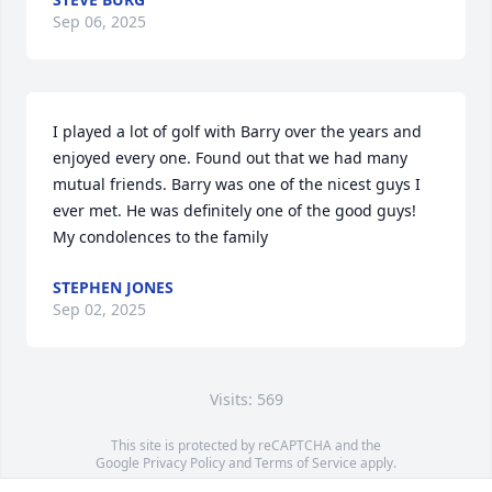
Sep 06, 2025
I played a lot of golf with Barry over the years and 
enjoyed every one. Found out that we had many 
mutual friends. Barry was one of the nicest guys I 
ever met. He was definitely one of the good guys!  
My condolences to the family
STEPHEN JONES
Sep 02, 2025
Visits: 569
This site is protected by reCAPTCHA and the
Google
Privacy Policy
and
Terms of Service
apply.