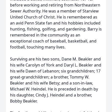
before working and retiring from Northeastern
Sewer Authority. He was a member of Starview
United Church of Christ. He is remembered as
an avid Penn State fan and his hobbies included
hunting, fishing, golfing, and gardening. Barry is
remembered in the community as an
exceptional coach of baseball, basketball, and
football, touching many lives.
Surviving are his two sons, Dane M. Beakler and
his wife Carolyn of York and Daryl L. Beakler and
his wife Dawn of Lebanon; six grandchildren; 17
great-grandchildren; a brother, Tommy W.
Beakler and his wife Betsy; and a son-in-law,
Michael W. Heindel. He is preceded in death by
his daughter, Cindy J. Heindel and a brother,
Bobby Beakler.