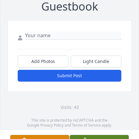
Guestbook
Add Photos
Light Candle
Submit Post
Visits: 43
This site is protected by reCAPTCHA and the
Google
Privacy Policy
and
Terms of Service
apply.
Service map data ©
OpenStreetMap
contributors