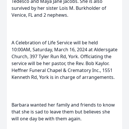
Tedesco and Maya Jane Jacobs. She is also
survived by her sister Lois M. Burkholder of
Venice, FL and 2 nephews.
A Celebration of Life Service will be held
10:00AM, Saturday, March 16, 2024 at Aldersgate
Church, 397 Tyler Run Rd, York. Officiating the
service will be her pastor, the Rev. Bob Kaylor.
Heffner Funeral Chapel & Crematory Inc., 1551
Kenneth Rd, York is in charge of arrangements.
Barbara wanted her family and friends to know
that she is sad to leave them but believes she
will one day be with them again.