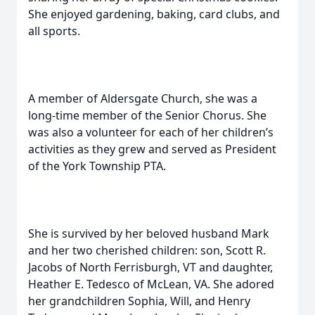
She enjoyed gardening, baking, card clubs, and
all sports.
A member of Aldersgate Church, she was a
long-time member of the Senior Chorus. She
was also a volunteer for each of her children’s
activities as they grew and served as President
of the York Township PTA.
She is survived by her beloved husband Mark
and her two cherished children: son, Scott R.
Jacobs of North Ferrisburgh, VT and daughter,
Heather E. Tedesco of McLean, VA. She adored
her grandchildren Sophia, Will, and Henry