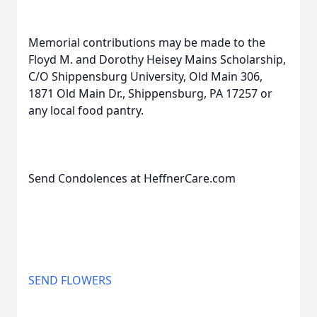
Memorial contributions may be made to the
Floyd M. and Dorothy Heisey Mains Scholarship,
C/O Shippensburg University, Old Main 306,
1871 Old Main Dr., Shippensburg, PA 17257 or
any local food pantry.
Send Condolences at HeffnerCare.com
SEND FLOWERS