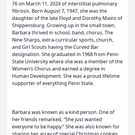
76 on March 11, 2024 of interstitial pulmonary
fibrosis. Born August 7, 1947, she was the
daughter of the late Floyd and Dorothy Mains of
Shippensburg. Growing up in the small town,
Barbara thrived in school, band, chorus, The
Nine Sharps, extra-curricular sports, church,
and Girl Scouts having the Curved Bar
designation. She graduated in 1968 from Penn
State University where she was a member of the
Women’s Chorus and earned a degree in
Human Development. She was a proud lifetime
supporter of everything Penn State.
Barbara was known as a kind person. One of
her friends remarked, “She just wanted
everyone to be happy.” She was also known for
sharing her array of special Christmas cookies.