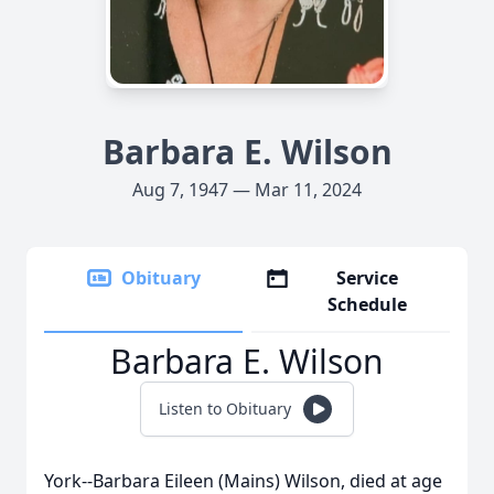
Barbara E. Wilson
Aug 7, 1947 — Mar 11, 2024
Obituary
Service
Schedule
Barbara E. Wilson
Listen to Obituary
York--Barbara Eileen (Mains) Wilson, died at age