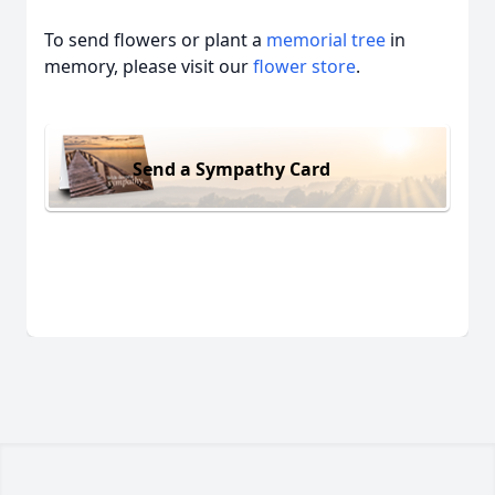
To send flowers or plant a
memorial tree
in
memory, please visit our
flower store
.
Send a Sympathy Card