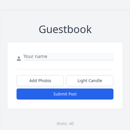
Guestbook
Add Photos
Light Candle
Submit Post
Visits: 40