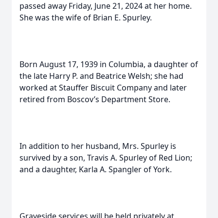
passed away Friday, June 21, 2024 at her home.
She was the wife of Brian E. Spurley.
Born August 17, 1939 in Columbia, a daughter of
the late Harry P. and Beatrice Welsh; she had
worked at Stauffer Biscuit Company and later
retired from Boscov’s Department Store.
In addition to her husband, Mrs. Spurley is
survived by a son, Travis A. Spurley of Red Lion;
and a daughter, Karla A. Spangler of York.
Graveside services will be held privately at