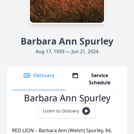
Barbara Ann Spurley
Aug 17, 1939 — Jun 21, 2024
Obituary
Service
Schedule
Barbara Ann Spurley
Listen to Obituary
RED LION – Barbara Ann (Welsh) Spurley, 84,