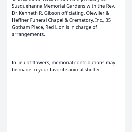
Susquehanna Memorial Gardens with the Rev.
Dr. Kenneth R. Gibson officiating. Olewiler &
Heffner Funeral Chapel & Crematory, Inc., 35
Gotham Place, Red Lion is in charge of
arrangements.
In lieu of flowers, memorial contributions may
be made to your favorite animal shelter.