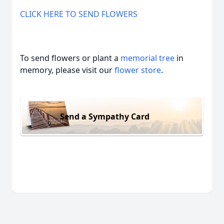
CLICK HERE TO SEND FLOWERS
To send flowers or plant a
memorial tree
in
memory, please visit our
flower store
.
Send a Sympathy Card