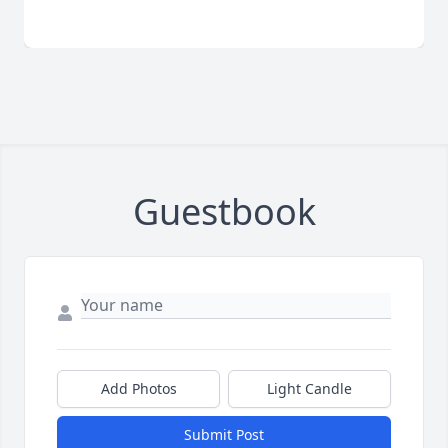
Guestbook
Add Photos
Light Candle
Submit Post