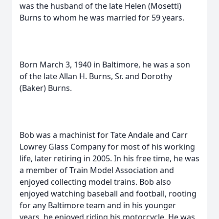
was the husband of the late Helen (Mosetti)
Burns to whom he was married for 59 years.
Born March 3, 1940 in Baltimore, he was a son
of the late Allan H. Burns, Sr. and Dorothy
(Baker) Burns.
Bob was a machinist for Tate Andale and Carr
Lowrey Glass Company for most of his working
life, later retiring in 2005. In his free time, he was
a member of Train Model Association and
enjoyed collecting model trains. Bob also
enjoyed watching baseball and football, rooting
for any Baltimore team and in his younger
years, he enjoyed riding his motorcycle. He was