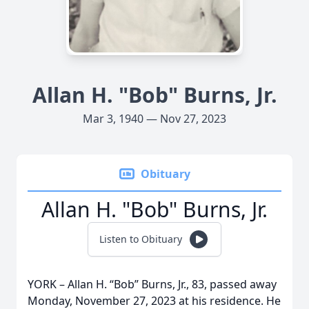
Allan H. "Bob" Burns, Jr.
Mar 3, 1940 — Nov 27, 2023
Obituary
Allan H. "Bob" Burns, Jr.
Listen to Obituary
YORK – Allan H. “Bob” Burns, Jr., 83, passed away
Monday, November 27, 2023 at his residence. He