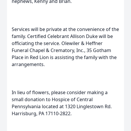
nephews, Kenny and Brian.
Services will be private at the convenience of the
family. Certified Celebrant Allison Duke will be
officiating the service. Olewiler & Heffner
Funeral Chapel & Crematory, Inc., 35 Gotham
Place in Red Lion is assisting the family with the
arrangements.
In lieu of flowers, please consider making a
small donation to Hospice of Central
Pennsylvania located at 1320 Linglestown Rd.
Harrisburg, PA 17110-2822.