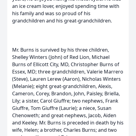
an ice cream lover, enjoyed spending time with
his family and was so proud of his
grandchildren and his great-grandchildren.
Mr. Burns is survived by his three children,
Shelley Winters (John) of Red Lion, Michael
Burns of Ellicott City, MD, Christopher Burns of
Essex, MD; three grandchildren, Valerie Marrero
(Steve), Lauren Lerew (Aaron), Nicholas Winters
(Melanie); eight great-grandchildren, Alexis,
Cameron, Corey, Brandon, John, Paisley, Briella,
Lily; a sister, Carol Giuffre; two nephews, Frank
Giuffre, Tom Giuffre (Laurie); a niece, Susan
Chenoweth; and great-nephews, Jacob, Aiden
and Keeley. Mr. Burns is preceded in death by his
wife, Helen; a brother, Charles Burns; and two