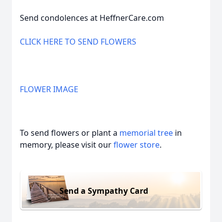
Send condolences at HeffnerCare.com
CLICK HERE TO SEND FLOWERS
FLOWER IMAGE
To send flowers or plant a
memorial tree
in
memory, please visit our
flower store
.
Send a Sympathy Card