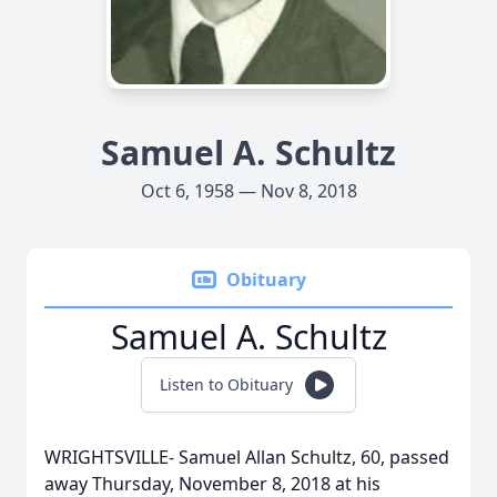
Samuel A. Schultz
Oct 6, 1958 — Nov 8, 2018
Obituary
Samuel A. Schultz
Listen to Obituary
WRIGHTSVILLE- Samuel Allan Schultz, 60, passed
away Thursday, November 8, 2018 at his