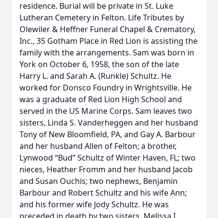
residence. Burial will be private in St. Luke
Lutheran Cemetery in Felton. Life Tributes by
Olewiler & Heffner Funeral Chapel & Crematory,
Inc., 35 Gotham Place in Red Lion is assisting the
family with the arrangements. Sam was born in
York on October 6, 1958, the son of the late
Harry L. and Sarah A. (Runkle) Schultz. He
worked for Donsco Foundry in Wrightsville. He
was a graduate of Red Lion High School and
served in the US Marine Corps. Sam leaves two
sisters, Linda S. Vanderheggen and her husband
Tony of New Bloomfield, PA, and Gay A. Barbour
and her husband Allen of Felton; a brother,
Lynwood “Bud” Schultz of Winter Haven, FL; two
nieces, Heather Fromm and her husband Jacob
and Susan Ouchis; two nephews, Benjamin
Barbour and Robert Schultz and his wife Ann;
and his former wife Jody Schultz. He was
preceded in death by two sisters, Melissa I.