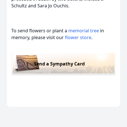
Schultz and Sara Jo Ouchis.
To send flowers or plant a
memorial tree
in
memory, please visit our
flower store
.
Send a Sympathy Card