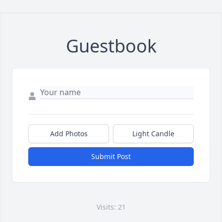
Guestbook
Add Photos
Light Candle
Submit Post
Visits: 21