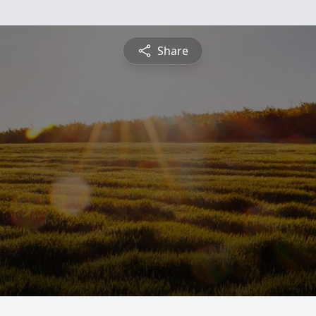
Share