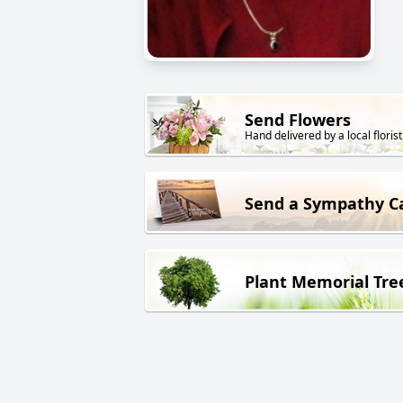
Send Flowers
Hand delivered by a local florist
Send a Sympathy C
Plant Memorial Tre