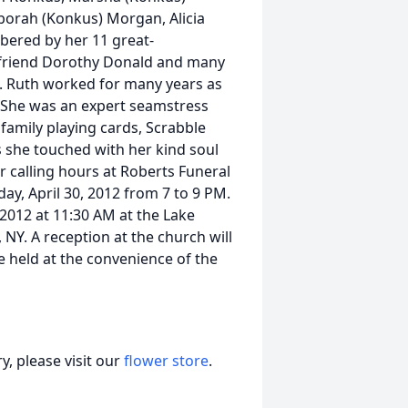
borah (Konkus) Morgan, Alicia
ered by her 11 great-
ng friend Dorothy Donald and many
a. Ruth worked for many years as
. She was an expert seamstress
family playing cards, Scrabble
s she touched with her kind soul
or calling hours at Roberts Funeral
y, April 30, 2012 from 7 to 9 PM.
 2012 at 11:30 AM at the Lake
 NY. A reception at the church will
e held at the convenience of the
, please visit our
flower store
.