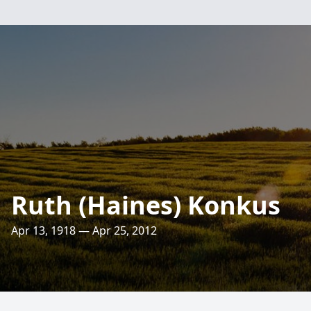
Ruth (Haines) Konkus
Apr 13, 1918 — Apr 25, 2012