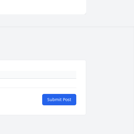
Submit Post