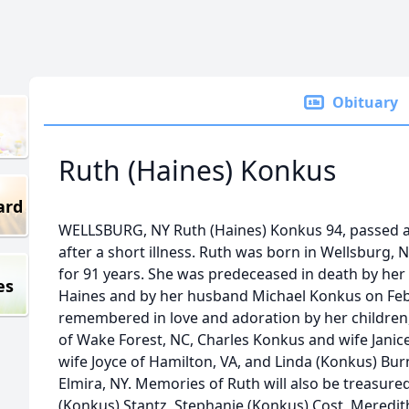
Obituary
Ruth (Haines) Konkus
ard
WELLSBURG, NY Ruth (Haines) Konkus 94, passed aw
after a short illness. Ruth was born in Wellsburg, N
for 91 years. She was predeceased in death by her
es
Haines and by her husband Michael Konkus on Febr
remembered in love and adoration by her children
of Wake Forest, NC, Charles Konkus and wife Janice
wife Joyce of Hamilton, VA, and Linda (Konkus) B
Elmira, NY. Memories of Ruth will also be treasure
(Konkus) Stantz, Stephanie (Konkus) Cost, Meredi