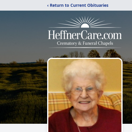
‹ Return to Current Obituaries