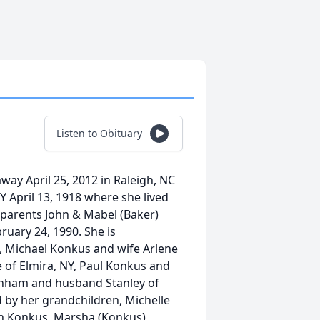
Listen to Obituary
ay April 25, 2012 in Raleigh, NC
Y April 13, 1918 where she lived
 parents John & Mabel (Baker)
uary 24, 1990. She is
, Michael Konkus and wife Arlene
 of Elmira, NY, Paul Konkus and
urnham and husband Stanley of
d by her grandchildren, Michelle
th Konkus, Marsha (Konkus)