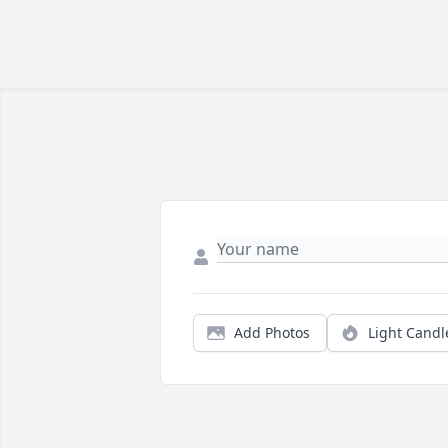
Add Photos
Light Candl