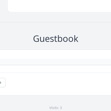
Guestbook
e
Visits: 3