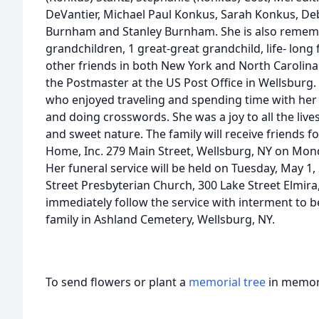
DeVantier, Michael Paul Konkus, Sarah Konkus, De
Burnham and Stanley Burnham. She is also rememb
grandchildren, 1 great-great grandchild, life- lo
other friends in both New York and North Carolin
the Postmaster at the US Post Office in Wellsburg
who enjoyed traveling and spending time with her 
and doing crosswords. She was a joy to all the live
and sweet nature. The family will receive friends f
Home, Inc. 279 Main Street, Wellsburg, NY on Monda
Her funeral service will be held on Tuesday, May 1,
Street Presbyterian Church, 300 Lake Street Elmira,
immediately follow the service with interment to b
family in Ashland Cemetery, Wellsburg, NY.
To send flowers or plant a
memorial tree
in memory