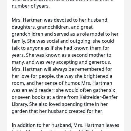
number of years.
Mrs. Hartman was devoted to her husband,
daughters, grandchildren, and great
grandchildren and served as a role model to her
family. She was social and outgoing; she could
talk to anyone as if she had known them for
years. She was known as a second mother to
many, and was very accepting and generous.
Mrs. Hartman will always be remembered for
her love for people, the way she brightened a
room, and her sense of humor. Mrs. Hartman
was an avid reader; she would often gather six
or seven books at a time from Kaltreider-Benfer
Library. She also loved spending time in her
garden that her husband created for her.
In addition to her husband, Mrs. Hartman leaves