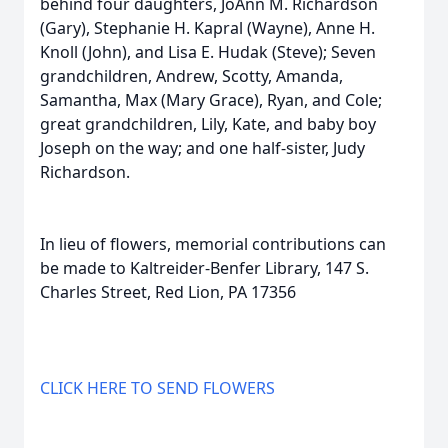
behind four daughters, JoAnn M. Richardson
(Gary), Stephanie H. Kapral (Wayne), Anne H.
Knoll (John), and Lisa E. Hudak (Steve); Seven
grandchildren, Andrew, Scotty, Amanda,
Samantha, Max (Mary Grace), Ryan, and Cole;
great grandchildren, Lily, Kate, and baby boy
Joseph on the way; and one half-sister, Judy
Richardson.
In lieu of flowers, memorial contributions can
be made to Kaltreider-Benfer Library, 147 S.
Charles Street, Red Lion, PA 17356
CLICK HERE TO SEND FLOWERS