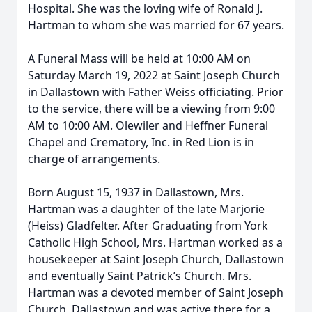
Hospital. She was the loving wife of Ronald J.
Hartman to whom she was married for 67 years.
A Funeral Mass will be held at 10:00 AM on
Saturday March 19, 2022 at Saint Joseph Church
in Dallastown with Father Weiss officiating. Prior
to the service, there will be a viewing from 9:00
AM to 10:00 AM. Olewiler and Heffner Funeral
Chapel and Crematory, Inc. in Red Lion is in
charge of arrangements.
Born August 15, 1937 in Dallastown, Mrs.
Hartman was a daughter of the late Marjorie
(Heiss) Gladfelter. After Graduating from York
Catholic High School, Mrs. Hartman worked as a
housekeeper at Saint Joseph Church, Dallastown
and eventually Saint Patrick’s Church. Mrs.
Hartman was a devoted member of Saint Joseph
Church, Dallastown and was active there for a