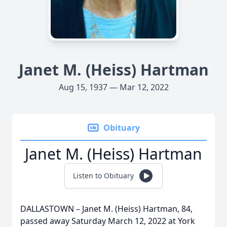
Janet M. (Heiss) Hartman
Aug 15, 1937 — Mar 12, 2022
Obituary
Janet M. (Heiss) Hartman
Listen to Obituary
DALLASTOWN – Janet M. (Heiss) Hartman, 84,
passed away Saturday March 12, 2022 at York