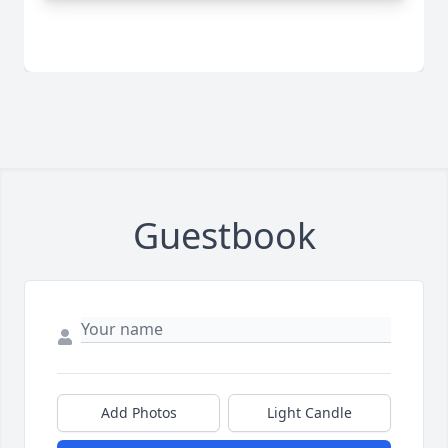
Guestbook
Add Photos
Light Candle