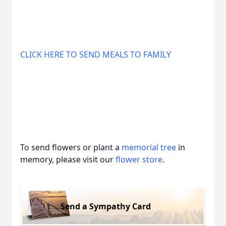
CLICK HERE TO SEND MEALS TO FAMILY
To send flowers or plant a
memorial tree
in
memory, please visit our
flower store
.
Send a Sympathy Card