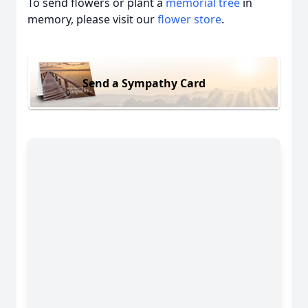
To send flowers or plant a
memorial tree
in
memory, please visit our
flower store
.
Send a Sympathy Card