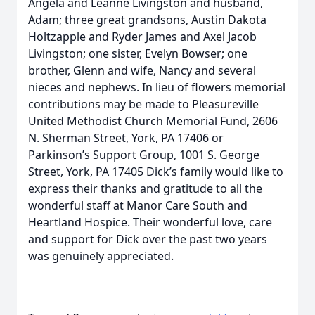
Angela and Leanne Livingston and husband,
Adam; three great grandsons, Austin Dakota
Holtzapple and Ryder James and Axel Jacob
Livingston; one sister, Evelyn Bowser; one
brother, Glenn and wife, Nancy and several
nieces and nephews. In lieu of flowers memorial
contributions may be made to Pleasureville
United Methodist Church Memorial Fund, 2606
N. Sherman Street, York, PA 17406 or
Parkinson’s Support Group, 1001 S. George
Street, York, PA 17405 Dick’s family would like to
express their thanks and gratitude to all the
wonderful staff at Manor Care South and
Heartland Hospice. Their wonderful love, care
and support for Dick over the past two years
was genuinely appreciated.