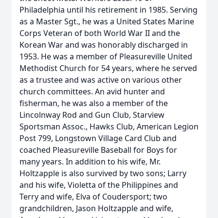
Philadelphia until his retirement in 1985. Serving
as a Master Sgt., he was a United States Marine
Corps Veteran of both World War II and the
Korean War and was honorably discharged in
1953. He was a member of Pleasureville United
Methodist Church for 54 years, where he served
as a trustee and was active on various other
church committees. An avid hunter and
fisherman, he was also a member of the
Lincolnway Rod and Gun Club, Starview
Sportsman Assoc., Hawks Club, American Legion
Post 799, Longstown Village Card Club and
coached Pleasureville Baseball for Boys for
many years. In addition to his wife, Mr.
Holtzapple is also survived by two sons; Larry
and his wife, Violetta of the Philippines and
Terry and wife, Elva of Coudersport; two
grandchildren, Jason Holtzapple and wife,