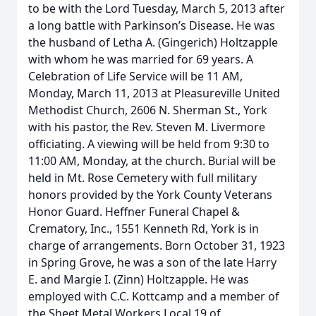
to be with the Lord Tuesday, March 5, 2013 after
a long battle with Parkinson’s Disease. He was
the husband of Letha A. (Gingerich) Holtzapple
with whom he was married for 69 years. A
Celebration of Life Service will be 11 AM,
Monday, March 11, 2013 at Pleasureville United
Methodist Church, 2606 N. Sherman St., York
with his pastor, the Rev. Steven M. Livermore
officiating. A viewing will be held from 9:30 to
11:00 AM, Monday, at the church. Burial will be
held in Mt. Rose Cemetery with full military
honors provided by the York County Veterans
Honor Guard. Heffner Funeral Chapel &
Crematory, Inc., 1551 Kenneth Rd, York is in
charge of arrangements. Born October 31, 1923
in Spring Grove, he was a son of the late Harry
E. and Margie I. (Zinn) Holtzapple. He was
employed with C.C. Kottcamp and a member of
the Sheet Metal Workers Local 19 of