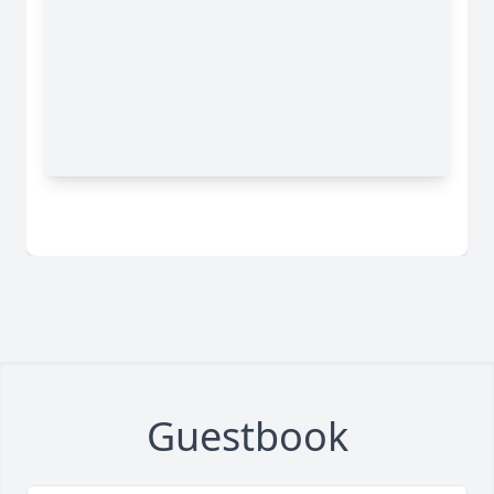
Guestbook