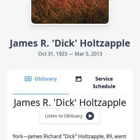
James R. 'Dick' Holtzapple
Oct 31, 1923 — Mar 5, 2013
Obituary
Service
Schedule
James R. 'Dick' Holtzapple
Listen to Obituary
York—James Richard “Dick” Holtzapple, 89, went