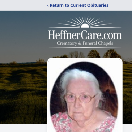
‹ Return to Current Obituaries