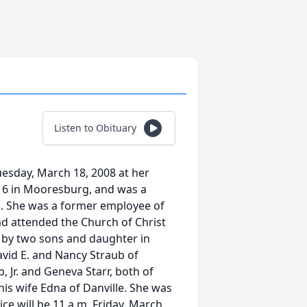
Listen to Obituary
uesday, March 18, 2008 at her
16 in Mooresburg, and was a
s. She was a former employee of
ad attended the Church of Christ
d by two sons and daughter in
avid E. and Nancy Straub of
, Jr. and Geneva Starr, both of
s wife Edna of Danville. She was
ce will be 11 a.m. Friday, March