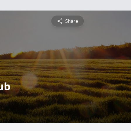
Share
ub