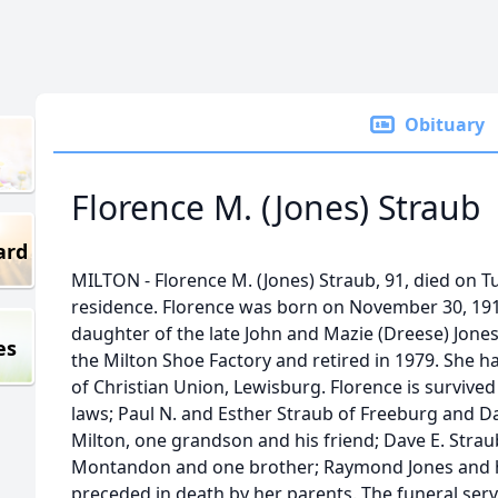
Obituary
Florence M. (Jones) Straub
ard
MILTON - Florence M. (Jones) Straub, 91, died on T
residence. Florence was born on November 30, 19
daughter of the late John and Mazie (Dreese) Jone
es
the Milton Shoe Factory and retired in 1979. She h
of Christian Union, Lewisburg. Florence is survive
laws; Paul N. and Esther Straub of Freeburg and D
Milton, one grandson and his friend; Dave E. Straub
Montandon and one brother; Raymond Jones and hi
preceded in death by her parents. The funeral servi