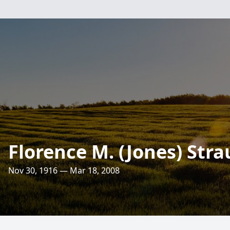
Florence M. (Jones) Stra
Nov 30, 1916 — Mar 18, 2008