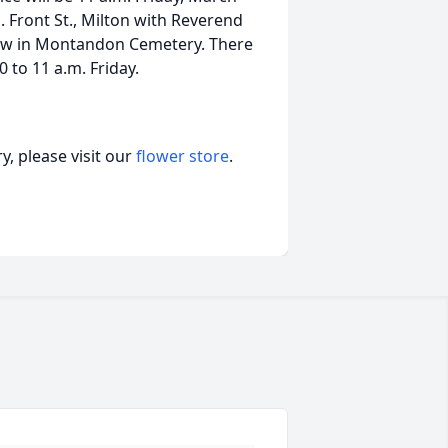
. Front St., Milton with Reverend
follow in Montandon Cemetery. There
 to 11 a.m. Friday.
, please visit our
flower store
.