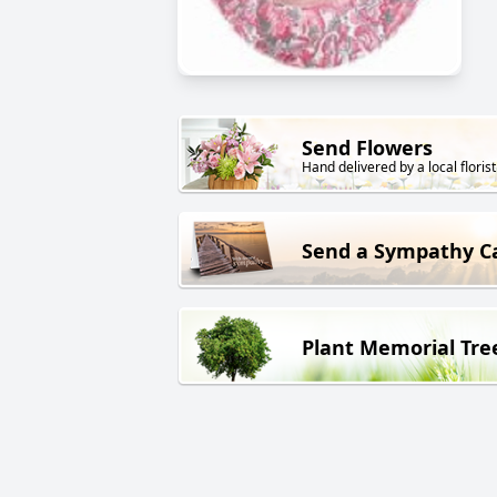
Send Flowers
Hand delivered by a local florist
Send a Sympathy C
Plant Memorial Tre