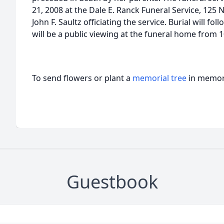
21, 2008 at the Dale E. Ranck Funeral Service, 125 N
John F. Saultz officiating the service. Burial will 
will be a public viewing at the funeral home from 10
To send flowers or plant a
memorial tree
in memory
Guestbook